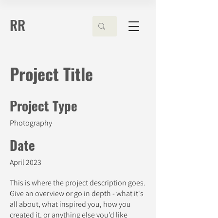
RR
Project Title
Project Type
Photography
Date
April 2023
This is where the project description goes.
Give an overview or go in depth - what it's
all about, what inspired you, how you
created it, or anything else you'd like