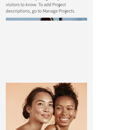
visitors to know. To add Project
descriptions, go to Manage Projects.