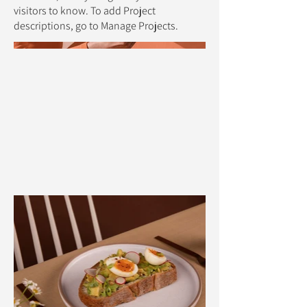
visitors to know. To add Project
descriptions, go to Manage Projects.