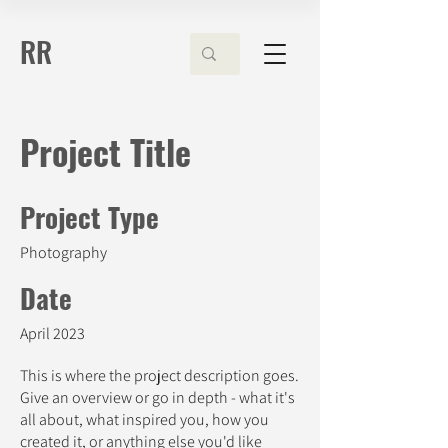
RR
Project Title
Project Type
Photography
Date
April 2023
This is where the project description goes.
Give an overview or go in depth - what it's
all about, what inspired you, how you
created it, or anything else you'd like